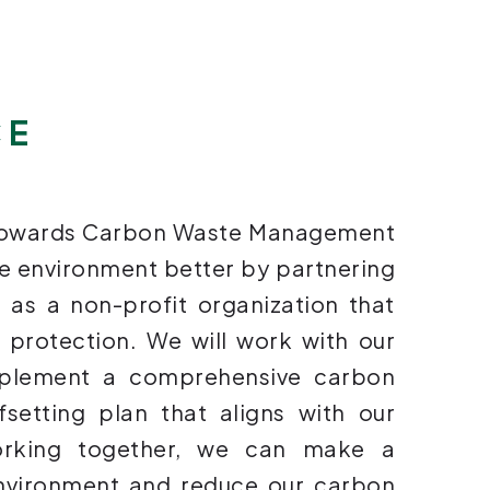
CE
 towards Carbon Waste Management
he environment better by partnering
h as a non-profit organization that
l protection. We will work with our
mplement a comprehensive carbon
etting plan that aligns with our
working together, we can make a
environment and reduce our carbon