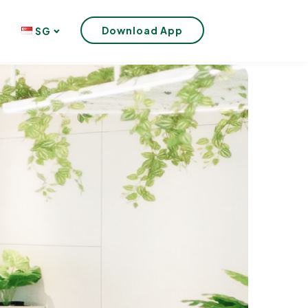
Download App
SG