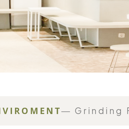
NVIROMENT
― Grinding 