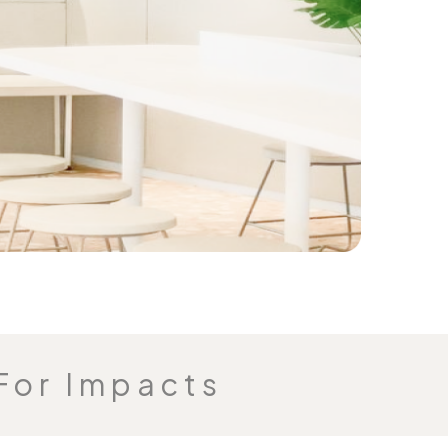
For Impacts