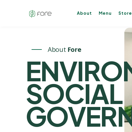
About
Menu
Store
About
Fore
ENVIRO
SOCIA
GOVER