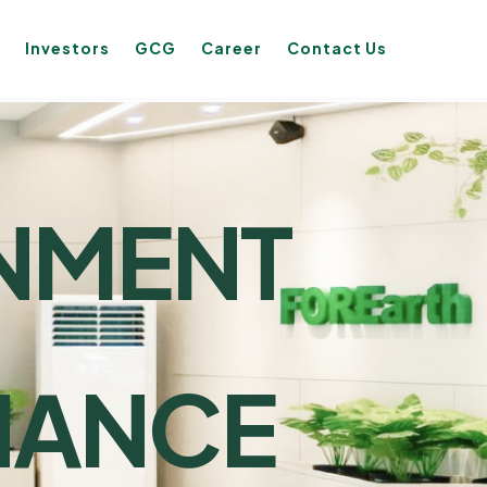
Investors
GCG
Career
Contact Us
NMENT
L
NANCE