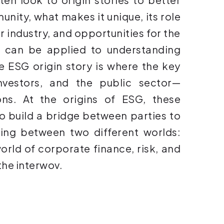
nity, what makes it unique, its role
 industry, and opportunities for the
 can be applied to understanding
e ESG origin story is where the key
nvestors, and the public sector—
ons. At the origins of ESG, these
o build a bridge between parties to
ding between two different worlds:
orld of corporate finance, risk, and
the interwov.