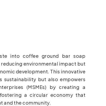
ste into coffee ground bar soap
 reducing environmental impact but
conomic development. This innovative
 sustainability but also empowers
terprises (MSMEs) by creating a
 fostering a circular economy that
nt and the community.