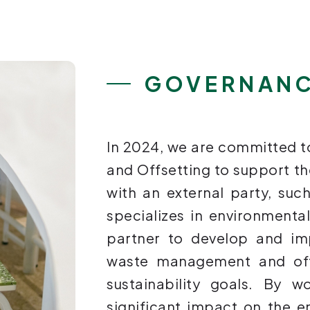
GOVERNAN
In 2024, we are committed
and Offsetting to support t
with an external party, suc
specializes in environmenta
partner to develop and i
waste management and offs
sustainability goals. By 
significant impact on the 