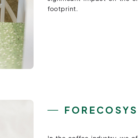
footprint.
FORECOSY
In the coffee industry, we of