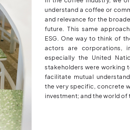
understand a coffee or commu
and relevance for the broader
future. This same approach
ESG. One way to think of th
actors are corporations, i
especially the United Nati
stakeholders were working t
facilitate mutual understan
the very specific, concrete w
investment; and the world of 