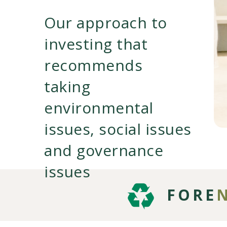
Our approach to
investing that
recommends
taking
environmental
issues, social issues
and governance
issues
FORE