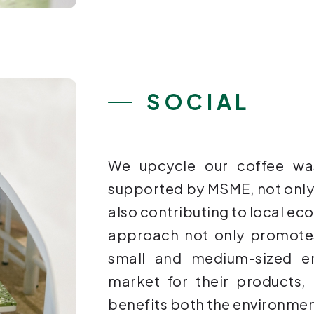
SOCIAL
We upcycle our coffee wa
supported by MSME, not only
also contributing to local e
approach not only promotes
small and medium-sized en
market for their products,
benefits both the environme