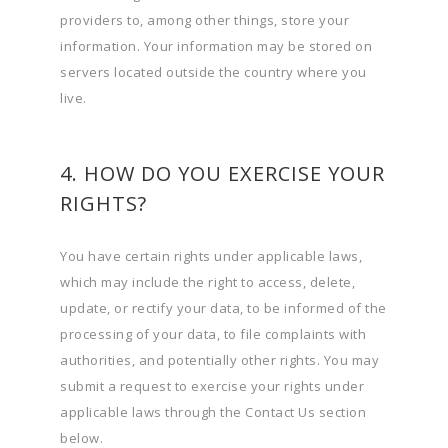
providers to, among other things, store your
information. Your information may be stored on
servers located outside the country where you
live.
4. HOW DO YOU EXERCISE YOUR
RIGHTS?
You have certain rights under applicable laws,
which may include the right to access, delete,
update, or rectify your data, to be informed of the
processing of your data, to file complaints with
authorities, and potentially other rights. You may
submit a request to exercise your rights under
applicable laws through the Contact Us section
below.