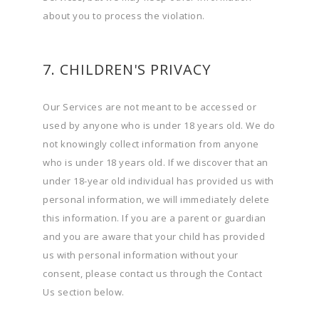
about you to process the violation.
7. CHILDREN'S PRIVACY
Our Services are not meant to be accessed or
used by anyone who is under 18 years old. We do
not knowingly collect information from anyone
who is under 18 years old. If we discover that an
under 18-year old individual has provided us with
personal information, we will immediately delete
this information. If you are a parent or guardian
and you are aware that your child has provided
us with personal information without your
consent, please contact us through the Contact
Us section below.