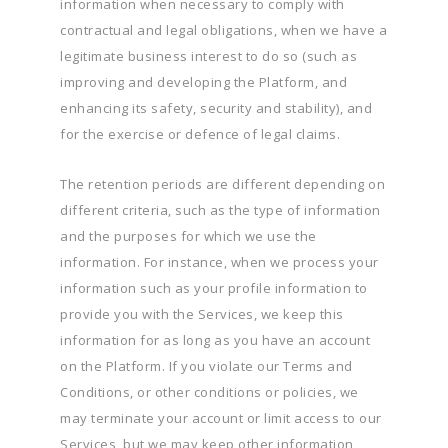
information when necessary to comply with
contractual and legal obligations, when we have a
legitimate business interest to do so (such as
improving and developing the Platform, and
enhancing its safety, security and stability), and
for the exercise or defence of legal claims.
The retention periods are different depending on
different criteria, such as the type of information
and the purposes for which we use the
information. For instance, when we process your
information such as your profile information to
provide you with the Services, we keep this
information for as long as you have an account
on the Platform. If you violate our Terms and
Conditions, or other conditions or policies, we
may terminate your account or limit access to our
Services, but we may keep other information