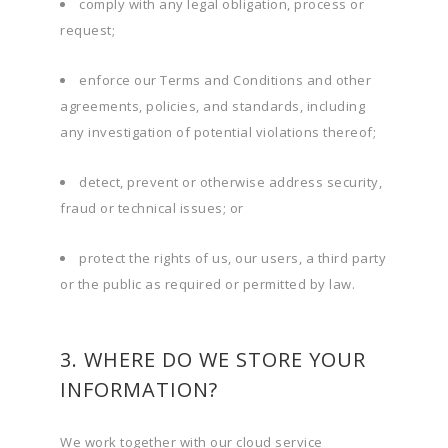
comply with any legal obligation, process or
request;
enforce our Terms and Conditions and other
agreements, policies, and standards, including
any investigation of potential violations thereof;
detect, prevent or otherwise address security,
fraud or technical issues; or
protect the rights of us, our users, a third party
or the public as required or permitted by law.
3. WHERE DO WE STORE YOUR
INFORMATION?
We work together with our cloud service