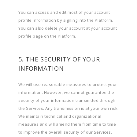
You can access and edit most of your account
profile information by signing into the Platform.
You can also delete your account at your account
profile page on the Platform.
5. THE SECURITY OF YOUR
INFORMATION
We will use reasonable measures to protect your
information. However, we cannot guarantee the
security of your information transmitted through
the Services. Any transmission is at your own risk.
We maintain technical and organizational
measures and will amend them from time to time
to improve the overall security of our Services.