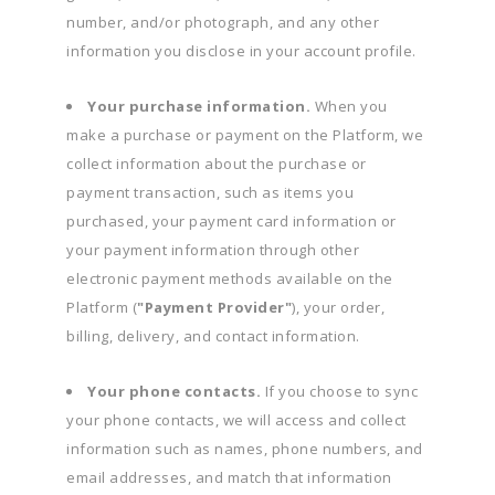
number, and/or photograph, and any other
information you disclose in your account profile.
Your purchase information.
When you
make a purchase or payment on the Platform, we
collect information about the purchase or
payment transaction, such as items you
purchased, your payment card information or
your payment information through other
electronic payment methods available on the
Platform (
"Payment Provider"
), your order,
billing, delivery, and contact information.
Your phone contacts.
If you choose to sync
your phone contacts, we will access and collect
information such as names, phone numbers, and
email addresses, and match that information