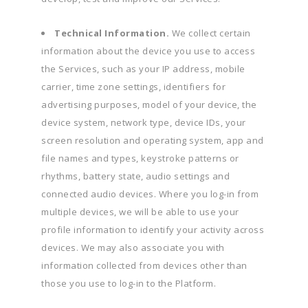
Technical Information.
We collect certain
information about the device you use to access
the Services, such as your IP address, mobile
carrier, time zone settings, identifiers for
advertising purposes, model of your device, the
device system, network type, device IDs, your
screen resolution and operating system, app and
file names and types, keystroke patterns or
rhythms, battery state, audio settings and
connected audio devices. Where you log-in from
multiple devices, we will be able to use your
profile information to identify your activity across
devices. We may also associate you with
information collected from devices other than
those you use to log-in to the Platform.