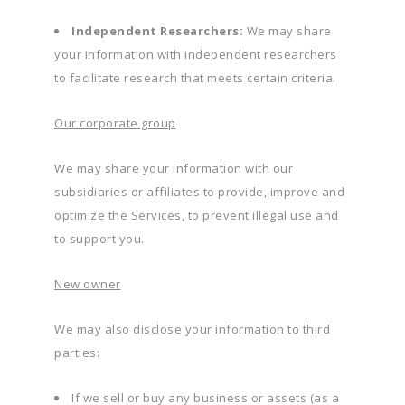
Independent Researchers:
We may share
your information with independent researchers
to facilitate research that meets certain criteria.
Our corporate group
We may share your information with our
subsidiaries or affiliates to provide, improve and
optimize the Services, to prevent illegal use and
to support you.
New owner
We may also disclose your information to third
parties:
If we sell or buy any business or assets (as a