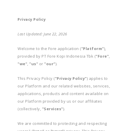
Privacy Policy
Last Updated: June 22, 2026
Welcome to the Fore application (
"Platform"
),
provided by PT Fore Kopi Indonesia Tbk (
"Fore"
,
"we"
,
"us"
or
"our"
).
This Privacy Policy (
"Privacy Policy"
) applies to
our Platform and our related websites, services,
applications, products and content available on
our Platform provided by us or our affiliates
(collectively,
"Services"
).
We are committed to protecting and respecting