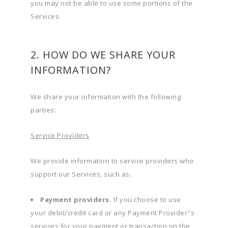
you may not be able to use some portions of the
Services.
2. HOW DO WE SHARE YOUR
INFORMATION?
We share your information with the following
parties:
Service Providers
We provide information to service providers who
support our Services, such as:
Payment providers.
If you choose to use
your debit/credit card or any Payment Provider"s
services for your payment or transaction on the