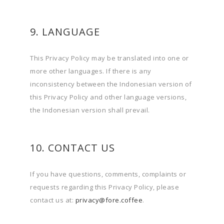
9. LANGUAGE
This Privacy Policy may be translated into one or
more other languages. If there is any
inconsistency between the Indonesian version of
this Privacy Policy and other language versions,
the Indonesian version shall prevail.
10. CONTACT US
If you have questions, comments, complaints or
requests regarding this Privacy Policy, please
contact us at:
privacy@fore.coffee
.