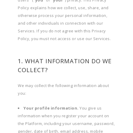
users" (
"you"
or
"your"
) privacy. This Privacy
Policy explains how we collect, use, share, and
otherwise process your personal information,
and other individuals in connection with our
Services. If you do not agree with this Privacy
Policy, you must not access or use our Services.
1. WHAT INFORMATION DO WE
COLLECT?
We may collect the following information about
you:
Your profile information.
You give us
information when you register your account on
the Platform, including your username, password,
gender, date of birth, email address, mobile