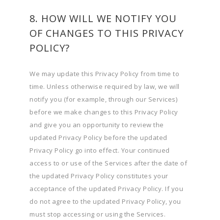
8. HOW WILL WE NOTIFY YOU
OF CHANGES TO THIS PRIVACY
POLICY?
We may update this Privacy Policy from time to
time. Unless otherwise required by law, we will
notify you (for example, through our Services)
before we make changes to this Privacy Policy
and give you an opportunity to review the
updated Privacy Policy before the updated
Privacy Policy go into effect. Your continued
access to or use of the Services after the date of
the updated Privacy Policy constitutes your
acceptance of the updated Privacy Policy. If you
do not agree to the updated Privacy Policy, you
must stop accessing or using the Services.