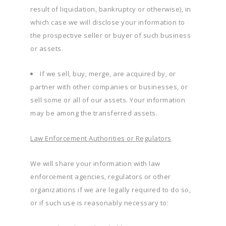
result of liquidation, bankruptcy or otherwise), in
which case we will disclose your information to
the prospective seller or buyer of such business
or assets.
If we sell, buy, merge, are acquired by, or
partner with other companies or businesses, or
sell some or all of our assets. Your information
may be among the transferred assets.
Law Enforcement Authorities or Regulators
We will share your information with law
enforcement agencies, regulators or other
organizations if we are legally required to do so,
or if such use is reasonably necessary to: