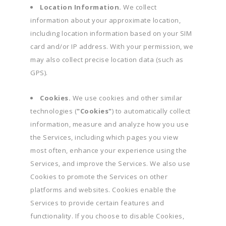
Location Information.
We collect
information about your approximate location,
including location information based on your SIM
card and/or IP address. With your permission, we
may also collect precise location data (such as
GPS).
Cookies.
We use cookies and other similar
technologies (
"Cookies"
) to automatically collect
information, measure and analyze how you use
the Services, including which pages you view
most often, enhance your experience using the
Services, and improve the Services. We also use
Cookies to promote the Services on other
platforms and websites. Cookies enable the
Services to provide certain features and
functionality. If you choose to disable Cookies,