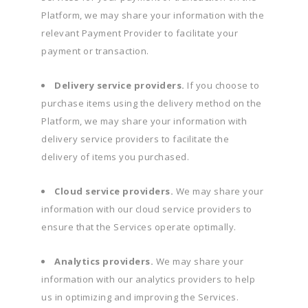
Platform, we may share your information with the
relevant Payment Provider to facilitate your
payment or transaction.
Delivery service providers.
If you choose to
purchase items using the delivery method on the
Platform, we may share your information with
delivery service providers to facilitate the
delivery of items you purchased.
Cloud service providers.
We may share your
information with our cloud service providers to
ensure that the Services operate optimally.
Analytics providers.
We may share your
information with our analytics providers to help
us in optimizing and improving the Services.