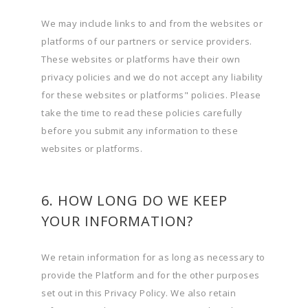
We may include links to and from the websites or
platforms of our partners or service providers.
These websites or platforms have their own
privacy policies and we do not accept any liability
for these websites or platforms" policies. Please
take the time to read these policies carefully
before you submit any information to these
websites or platforms.
6. HOW LONG DO WE KEEP
YOUR INFORMATION?
We retain information for as long as necessary to
provide the Platform and for the other purposes
set out in this Privacy Policy. We also retain