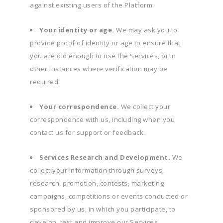
against existing users of the Platform.
Your identity or age.
We may ask you to
provide proof of identity or age to ensure that
you are old enough to use the Services, or in
other instances where verification may be
required.
Your correspondence.
We collect your
correspondence with us, including when you
contact us for support or feedback.
Services Research and Development.
We
collect your information through surveys,
research, promotion, contests, marketing
campaigns, competitions or events conducted or
sponsored by us, in which you participate, to
develop, test and improve our Services.