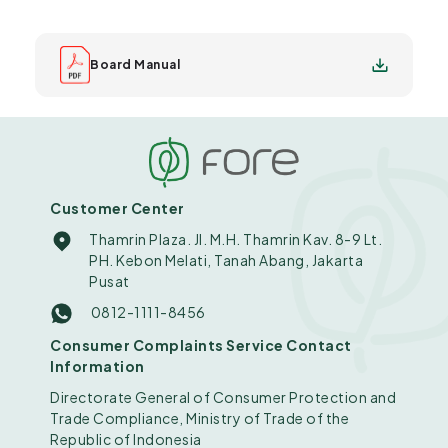
Board Manual
Customer Center
Thamrin Plaza. Jl. M.H. Thamrin Kav. 8-9 Lt.
PH. Kebon Melati, Tanah Abang, Jakarta
Pusat
0812-1111-8456
Consumer Complaints Service Contact
Information
Directorate General of Consumer Protection and
Trade Compliance, Ministry of Trade of the
Republic of Indonesia