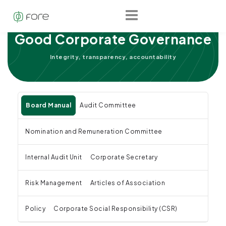
Good Corporate Governance
Integrity, transparency, accountability
Board Manual
Audit Committee
Nomination and Remuneration Committee
Internal Audit Unit
Corporate Secretary
Risk Management
Articles of Association
Policy
Corporate Social Responsibility (CSR)