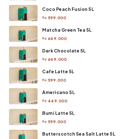
Coco Peach Fusion 5L
599.000
Rp
Matcha Green Tea 5L
649.000
Rp
Dark Chocolate 5L
649.000
Rp
Cafe Latte 5L
599.000
Rp
Americano 5L
449.000
Rp
Bumi Latte 5L
599.000
Rp
Butterscotch Sea Salt Latte 5L