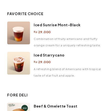
FAVORITE CHOICE
Iced Sunrise Mont-Black
29.000
Rp
Combination of fruity americano and fluffy
orange cream for a uniquely refreshing taste.
Iced Starrycano
29.000
Rp
A refreshing blend of Americano with tropical
taste of star fruit and apple.
FORE DELI
Beef & Omelette Toast