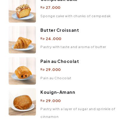
27.000
Rp
Sponge cake with chunks of cempedak
Butter Croissant
24.000
Rp
Pastry with taste and aroma of butter
Pain au Chocolat
29.000
Rp
Pain au Chocolat
Kouign-Amann
29.000
Rp
Pastry with a layer of sugar and sprinkle of
cinnamon