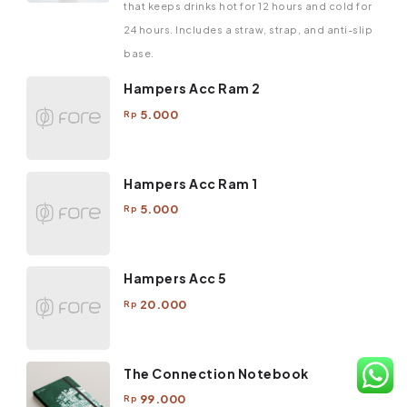
that keeps drinks hot for 12 hours and cold for
24 hours. Includes a straw, strap, and anti-slip
base.
Hampers Acc Ram 2
5.000
Rp
Hampers Acc Ram 1
5.000
Rp
Hampers Acc 5
20.000
Rp
The Connection Notebook
99.000
Rp