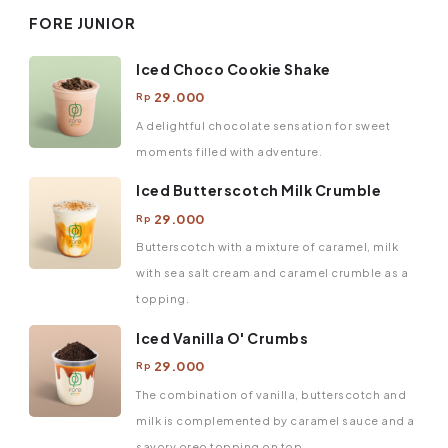
FORE JUNIOR
Iced Choco Cookie Shake
29.000
Rp
A delightful chocolate sensation for sweet
moments filled with adventure.
Iced Butterscotch Milk Crumble
29.000
Rp
Butterscotch with a mixture of caramel, milk
with sea salt cream and caramel crumble as a
topping.
Iced Vanilla O' Crumbs
29.000
Rp
The combination of vanilla, butterscotch and
milk is complemented by caramel sauce and a
savory oreo topping on top