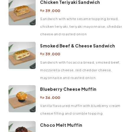
Chicken Teriyaki Sandwich
39.000
Rp
Sandwich with white sesame topping bread,
chicken teriyaki, teriyaki mayonnaise, cheddar
cheese and roasted onion
Smoked Beef & Cheese Sandwich
39.000
Rp
Sandwich with focaccia bread, smoked beef,
mozzarella cheese, red cheddar cheese,
mayonnaise and roasted onion.
Blueberry Cheese Muffin
36.000
Rp
Vanilla flavoured muffin with blueberry cream
cheese filling and crumble topping
Choco Melt Muffin