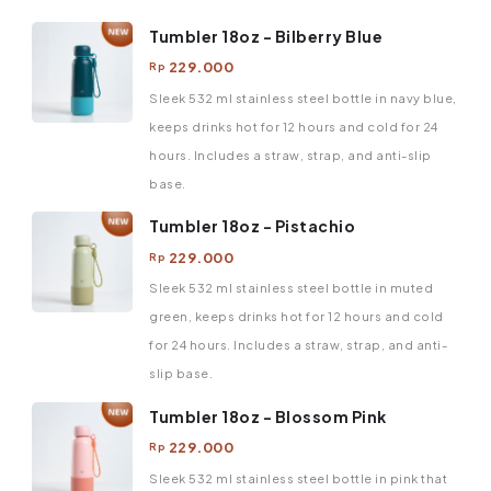
Tumbler 18oz - Bilberry Blue
229.000
Rp
Sleek 532 ml stainless steel bottle in navy blue,
keeps drinks hot for 12 hours and cold for 24
hours. Includes a straw, strap, and anti-slip
base.
Tumbler 18oz - Pistachio
229.000
Rp
Sleek 532 ml stainless steel bottle in muted
green, keeps drinks hot for 12 hours and cold
for 24 hours. Includes a straw, strap, and anti-
slip base.
Tumbler 18oz - Blossom Pink
229.000
Rp
Sleek 532 ml stainless steel bottle in pink that