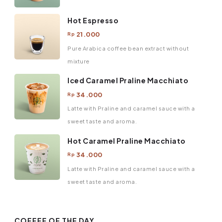
Hot Espresso
21.000
Rp
Pure Arabica coffee bean extract without
mixture
Iced Caramel Praline Macchiato
34.000
Rp
Latte with Praline and caramel sauce with a
sweet taste and aroma.
Hot Caramel Praline Macchiato
34.000
Rp
Latte with Praline and caramel sauce with a
sweet taste and aroma.
COFFEE OF THE DAY