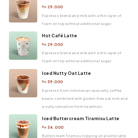
29.000
Rp
Espresso blend and milk with a thin layer of
foam on top without additional sugar.
Hot Café Latte
29.000
Rp
Espresso blend and milk with a thin layer of
foam on top without additional sugar.
Iced Nutty Oat Latte
39.000
Rp
Espresso from Indonesian specialty coffee
beans combined with gluten-free oat milk and
a nutty sensation from hazelnuts.
Iced Buttercream Tiramisu Latte
34.000
Rp
Buttercream Tiramisu topping on praline latte