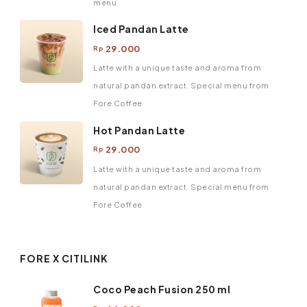
menu
Iced Pandan Latte
29.000
Rp
Latte with a unique taste and aroma from
natural pandan extract. Special menu from
Fore Coffee
Hot Pandan Latte
29.000
Rp
Latte with a unique taste and aroma from
natural pandan extract. Special menu from
Fore Coffee
FORE X CITILINK
Coco Peach Fusion 250 ml