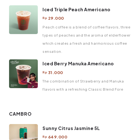
Iced Triple Peach Americano
29.000
Rp
Peach coffee is a blend of coffee flavors, three
types of peaches and the aroma of elderflower
which creates a fresh and harmonious coffee
sensation.
Iced Berry Manuka Americano
31.000
Rp
The combination of Strawberry and Manuka
flavors with a refreshing Classic Blend Fore
CAMBRO
Sunny Citrus Jasmine 5L
649.000
Rp