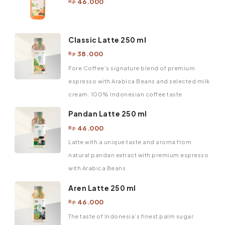
46.000
Rp
Classic Latte 250 ml
38.000
Rp
Fore Coffee’s signature blend of premium
espresso with Arabica Beans and selected milk
cream. 100% Indonesian coffee taste
Pandan Latte 250 ml
46.000
Rp
Latte with a unique taste and aroma from
natural pandan extract with premium espresso
with Arabica Beans
Aren Latte 250 ml
46.000
Rp
The taste of Indonesia’s finest palm sugar