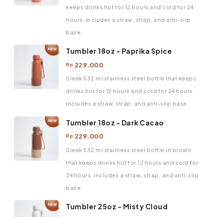
keeps drinks hot for 12 hours and cold for 24
hours. Includes a straw, strap, and anti-slip
base.
Tumbler 18oz - Paprika Spice
229.000
Rp
Sleek 532 ml stainless steel bottle that keeps
drinks hot for 12 hours and cold for 24 hours.
Includes a straw, strap, and anti-slip base.
Tumbler 18oz - Dark Cacao
229.000
Rp
Sleek 532 ml stainless steel bottle in brown
that keeps drinks hot for 12 hours and cold for
24 hours. Includes a straw, strap, and anti-slip
base.
Tumbler 25oz - Misty Cloud