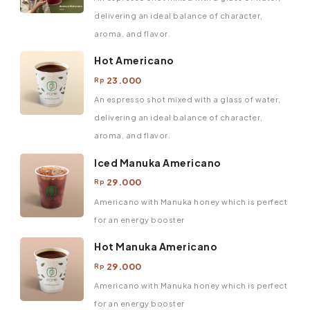
delivering an ideal balance of character,
aroma, and flavor.
Hot Americano
23.000
Rp
An espresso shot mixed with a glass of water,
delivering an ideal balance of character,
aroma, and flavor.
Iced Manuka Americano
29.000
Rp
Americano with Manuka honey which is perfect
for an energy booster
Hot Manuka Americano
29.000
Rp
Americano with Manuka honey which is perfect
for an energy booster