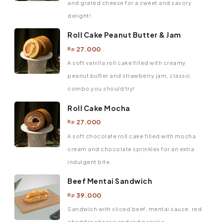
and grated cheese for a sweet and savory
delight!
Roll Cake Peanut Butter & Jam
27.000
Rp
A soft vanilla roll cake filled with creamy
peanut butter and strawberry jam, classic
combo you should try!
Roll Cake Mocha
27.000
Rp
A soft chocolate roll cake filled with mocha
cream and chocolate sprinkles for an extra
indulgent bite.
Beef Mentai Sandwich
39.000
Rp
Sandwich with sliced ​​beef, mentai sauce, red
cheddar cheese and red paprika