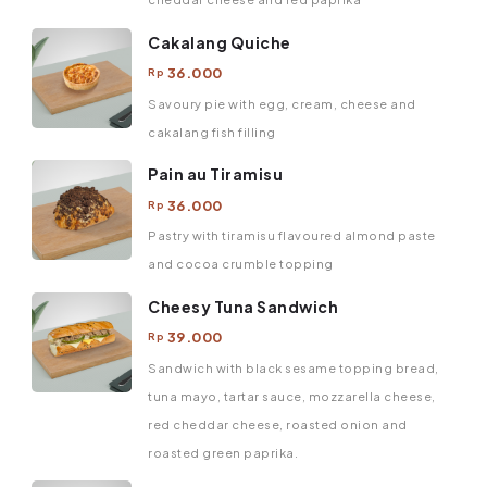
Cakalang Quiche
36.000
Rp
Savoury pie with egg, cream, cheese and
cakalang fish filling
Pain au Tiramisu
36.000
Rp
Pastry with tiramisu flavoured almond paste
and cocoa crumble topping
Cheesy Tuna Sandwich
39.000
Rp
Sandwich with black sesame topping bread,
tuna mayo, tartar sauce, mozzarella cheese,
red cheddar cheese, roasted onion and
roasted green paprika.