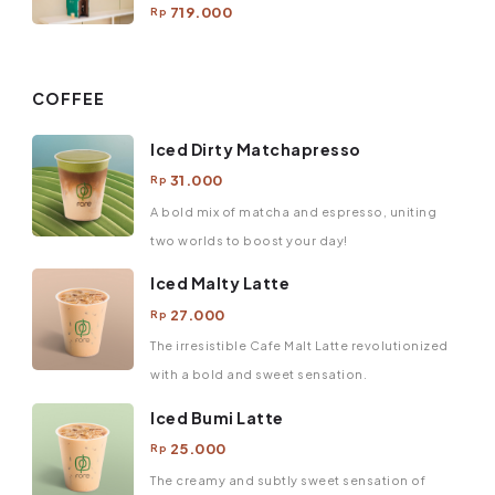
719.000
Rp
COFFEE
Iced Dirty Matchapresso
31.000
Rp
A bold mix of matcha and espresso, uniting
two worlds to boost your day!
Iced Malty Latte
27.000
Rp
The irresistible Cafe Malt Latte revolutionized
with a bold and sweet sensation.
Iced Bumi Latte
25.000
Rp
The creamy and subtly sweet sensation of