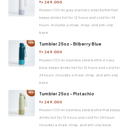
249.000
Rp
Modern 720 ml grey stainless steel bottle that
keeps drinks hot for 12 hours and cold for 24
hours. Includes a straw, strap, and anti-slip
base.
Tumbler 25oz - Bilberry Blue
249.000
Rp
Modern 720 ml stainless steel bottle in navy
blue, keeps drinks hot for 12 hours and cold for
24 hours. Includes a straw, strap, and anti-slip
base.
Tumbler 25oz - Pistachio
249.000
Rp
Modern 720 ml stainless steel bottle that keeps
drinks hot for 12 hours and cold for 24 hours.
Includes a straw, strap, and anti-slip base.