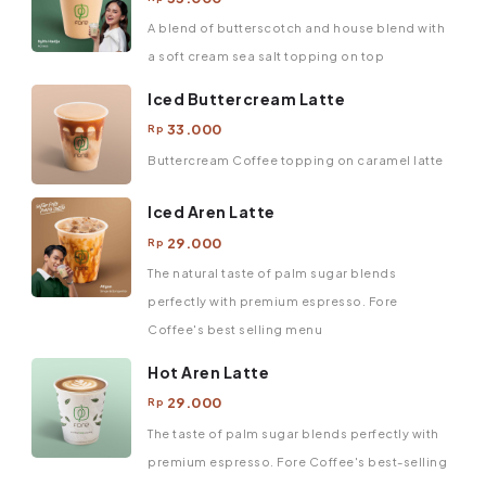
A blend of butterscotch and house blend with
a soft cream sea salt topping on top
Iced Buttercream Latte
33.000
Rp
Buttercream Coffee topping on caramel latte
Iced Aren Latte
29.000
Rp
The natural taste of palm sugar blends
perfectly with premium espresso. Fore
Coffee's best selling menu
Hot Aren Latte
29.000
Rp
The taste of palm sugar blends perfectly with
premium espresso. Fore Coffee's best-selling