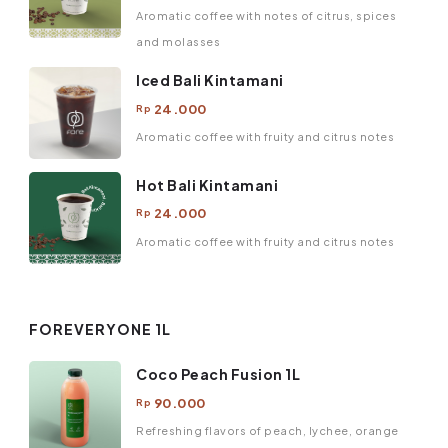
Aromatic coffee with notes of citrus, spices
and molasses
Iced Bali Kintamani
24.000
Rp
Aromatic coffee with fruity and citrus notes
Hot Bali Kintamani
24.000
Rp
Aromatic coffee with fruity and citrus notes
FOREVERYONE 1L
Coco Peach Fusion 1L
90.000
Rp
Refreshing flavors of peach, lychee, orange