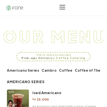
TYPE OF SERVICES AVAILABLE
Pick-up
• Delivery
• Coffee Catering
Americano Series
Cambro
Coffee
Coffee of The Da
AMERICANO SERIES
Iced Americano
23.000
Rp
An espresso shot mixed with a glass of water,