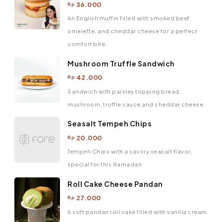
36.000
Rp
An English muffin filled with smoked beef,
omelette, and cheddar cheese for a perfect
comfort bite
Mushroom Truffle Sandwich
42.000
Rp
Sandwich with parsley topping bread,
mushroom, truffle sauce and cheddar cheese
Seasalt Tempeh Chips
20.000
Rp
Tempeh Chips with a savory seasalt flavor,
special for this Ramadan
Roll Cake Cheese Pandan
27.000
Rp
A soft pandan roll cake filled with vanilla cream