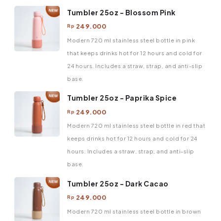
Tumbler 25oz - Blossom Pink
249.000
Rp
Modern 720 ml stainless steel bottle in pink
that keeps drinks hot for 12 hours and cold for
24 hours. Includes a straw, strap, and anti-slip
base.
Tumbler 25oz - Paprika Spice
249.000
Rp
Modern 720 ml stainless steel bottle in red that
keeps drinks hot for 12 hours and cold for 24
hours. Includes a straw, strap, and anti-slip
base.
Tumbler 25oz - Dark Cacao
249.000
Rp
Modern 720 ml stainless steel bottle in brown