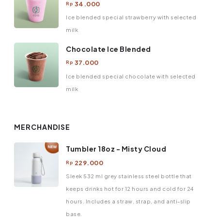
34.000
Rp
Ice blended special strawberry with selected
milk
Chocolate Ice Blended
37.000
Rp
Ice blended special chocolate with selected
milk
MERCHANDISE
Tumbler 18oz - Misty Cloud
229.000
Rp
Sleek 532 ml grey stainless steel bottle that
keeps drinks hot for 12 hours and cold for 24
hours. Includes a straw, strap, and anti-slip
base.