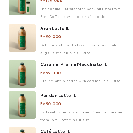
129.000
Rp
The popular Butterscotch Sea Salt Latte from
Fore Coffee is available in a 1L bottle.
Aren Latte 1L
90.000
Rp
Delicious latte with classic Indonesian palm
sugar is available in a 1L size.
Caramel Praline Macchiato 1L
99.000
Rp
Praline latte blended with caramel in a 1L size.
Pandan Latte 1L
90.000
Rp
Latte with special aroma and flavor of pandan
from Fore Coffee in a 1L size.
Café Latte 1L