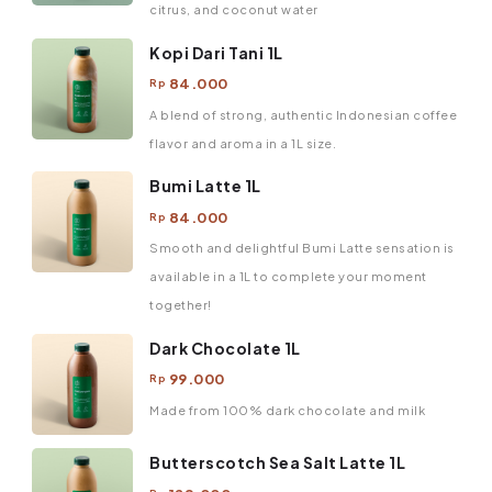
citrus, and coconut water
Kopi Dari Tani 1L
84.000
Rp
A blend of strong, authentic Indonesian coffee
flavor and aroma in a 1L size.
Bumi Latte 1L
84.000
Rp
Smooth and delightful Bumi Latte sensation is
available in a 1L to complete your moment
together!
Dark Chocolate 1L
99.000
Rp
Made from 100% dark chocolate and milk
Butterscotch Sea Salt Latte 1L