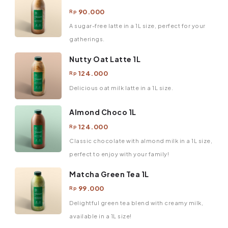
90.000
Rp
A sugar-free latte in a 1L size, perfect for your
gatherings.
Nutty Oat Latte 1L
124.000
Rp
Delicious oat milk latte in a 1L size.
Almond Choco 1L
124.000
Rp
Classic chocolate with almond milk in a 1L size,
perfect to enjoy with your family!
Matcha Green Tea 1L
99.000
Rp
Delightful green tea blend with creamy milk,
available in a 1L size!