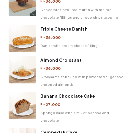
36.000
Rp
Chocolate flavoured muffin with melted
chocolate fillings and choco chips topping
Triple Cheese Danish
36.000
Rp
Danish with cream cheese filling
Almond Croissant
36.000
Rp
Croissants sprinkled with powdered sugar and
chopped almonds
Banana Chocolate Cake
27.000
Rp
Sponge cake with a mix of banana and
chocolate
Cempedak Cake