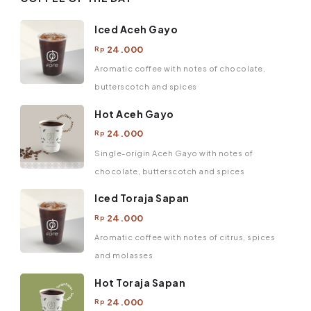
Iced Aceh Gayo
24.000
Rp
Aromatic coffee with notes of chocolate,
butterscotch and spices
Hot Aceh Gayo
24.000
Rp
Single-origin Aceh Gayo with notes of
chocolate, butterscotch and spices
Iced Toraja Sapan
24.000
Rp
Aromatic coffee with notes of citrus, spices
and molasses
Hot Toraja Sapan
24.000
Rp