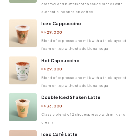
caramel and butterscotch sauce blends with
authentic Indonesian coffee
Iced Cappuccino
29.000
Rp
Blend of espresso and milk with a thick layer of
foam on top without additional sugar.
Hot Cappuccino
29.000
Rp
Blend of espresso and milk with a thick layer of
foam on top without additional sugar.
Double Iced Shaken Latte
33.000
Rp
Classic blend of 2 shot espresso with milk and
cream
Iced Café Latte