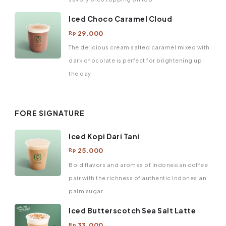
Iced Choco Caramel Cloud
29.000
Rp
The delicious cream salted caramel mixed with
dark chocolate is perfect for brightening up
the day
FORE SIGNATURE
Iced Kopi Dari Tani
25.000
Rp
Bold flavors and aromas of Indonesian coffee
pair with the richness of authentic Indonesian
palm sugar
Iced Butterscotch Sea Salt Latte
33.000
Rp