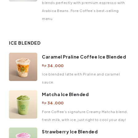
blends perfectly with premium espresso with
Arabica Beans. Fore Coffee’s best-selling
menu
ICE BLENDED
Caramel Praline Coffee Ice Blended
34.000
Rp
Ice blended latte with Praline and caramel
sauce.
Matcha Ice Blended
34.000
Rp
Fore Coffee's signature Creamy Matcha blend,
fresh milk, with ice, just right to cool your day!
Strawberry Ice Blended