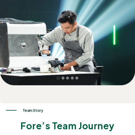
Team
Story
Fore’s Team Journey