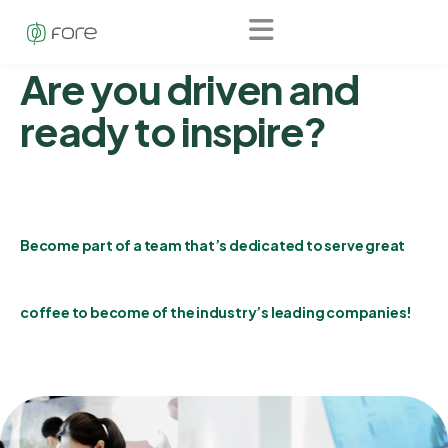
Fore
Career
Are you driven and
ready to inspire?
Become part of a team that’s dedicated to serve great
coffee to become of the industry’s leading companies!