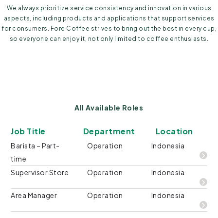
We always prioritize service consistency and innovation in various
aspects, including products and applications that support services
for consumers. Fore Coffee strives to bring out the best in every cup,
so everyone can enjoy it, not only limited to coffee enthusiasts.
All Available Roles
Job Title
Department
Location
Barista – Part-
Operation
Indonesia
time
Supervisor Store
Operation
Indonesia
Area Manager
Operation
Indonesia