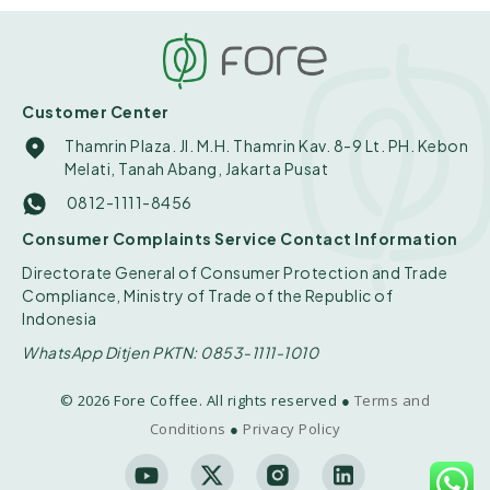
Customer Center
Thamrin Plaza. Jl. M.H. Thamrin Kav. 8-9 Lt. PH. Kebon
Melati, Tanah Abang, Jakarta Pusat
0812-1111-8456
Consumer Complaints Service Contact Information
Directorate General of Consumer Protection and Trade
Compliance, Ministry of Trade of the Republic of
Indonesia
WhatsApp Ditjen PKTN: 0853-1111-1010
© 2026 Fore Coffee. All rights reserved ●
Terms and
Conditions
●
Privacy Policy