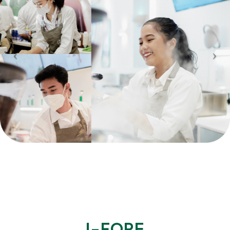
I-FORE