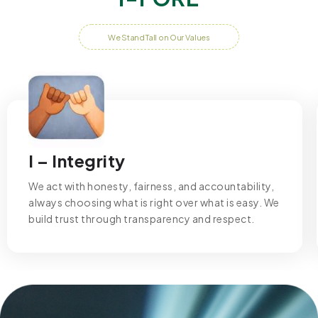
We Stand Tall on Our Values
I – Integrity
We act with honesty, fairness, and accountability,
always choosing what is right over what is easy. We
build trust through transparency and respect.