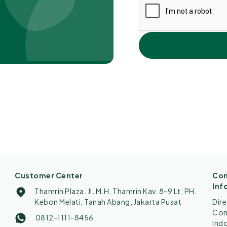
Customer Center
Con
Inf
Thamrin Plaza. Jl. M.H. Thamrin Kav. 8-9 Lt. PH.
Kebon Melati, Tanah Abang, Jakarta Pusat
Dir
Comp
0812-1111-8456
Ind