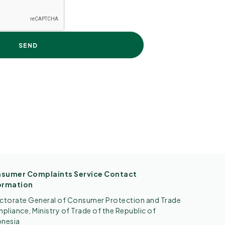
sumer Complaints Service Contact
ormation
ectorate General of Consumer Protection and Trade
liance, Ministry of Trade of the Republic of
onesia