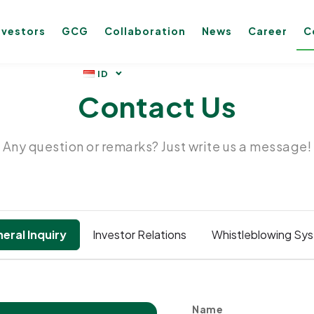
nvestors
GCG
Collaboration
News
Career
C
Contact Us
Any question or remarks? Just write us a message!
eral Inquiry
Investor Relations
Whistleblowing Sy
Name