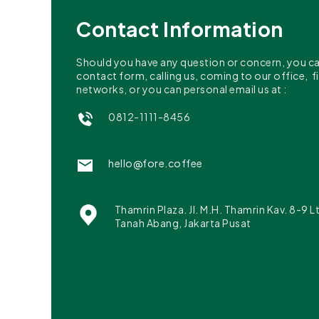
Contact Information
Should you have any question or concern, you can 
contact form, calling us, coming to our office, f
networks, or you can personal email us at :
0812-1111-8456
hello@fore.coffee
Thamrin Plaza. Jl. M.H. Thamrin Kav. 8-9 L
Tanah Abang, Jakarta Pusat