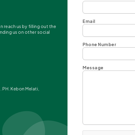
Email
reach us by filling out the
inding us on other social
Phone Number
Message
t. PH. Kebon Melati,