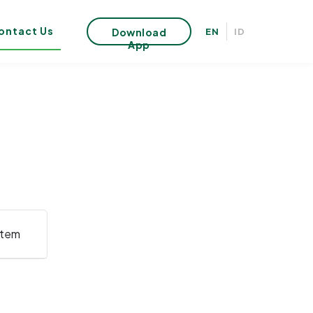
ontact Us
Download
EN
ID
App
stem