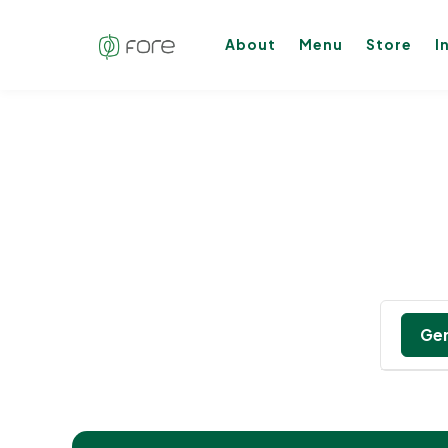
About
Menu
Store
I
Gen