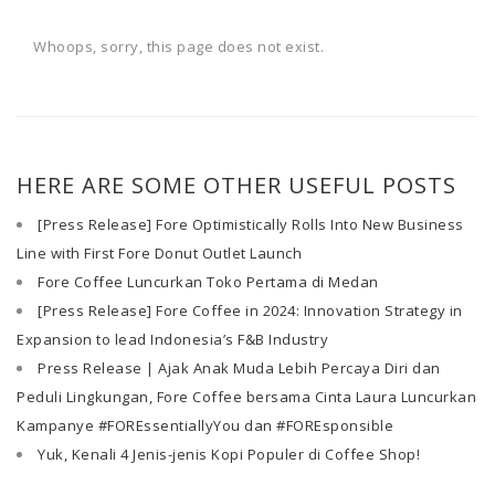
Whoops, sorry, this page does not exist.
HERE ARE SOME OTHER USEFUL POSTS
[Press Release] Fore Optimistically Rolls Into New Business
Line with First Fore Donut Outlet Launch
Fore Coffee Luncurkan Toko Pertama di Medan
[Press Release] Fore Coffee in 2024: Innovation Strategy in
Expansion to lead Indonesia’s F&B Industry
Press Release | Ajak Anak Muda Lebih Percaya Diri dan
Peduli Lingkungan, Fore Coffee bersama Cinta Laura Luncurkan
Kampanye #FOREssentiallyYou dan #FOREsponsible
Yuk, Kenali 4 Jenis-jenis Kopi Populer di Coffee Shop!