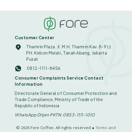
Customer Center
Thamrin Plaza. Jl. M.H. Thamrin Kav. 8-9 Lt.
PH. Kebon Melati, Tanah Abang, Jakarta
Pusat
0812-1111-8456
Consumer Complaints Service Contact
Information
Directorate General of Consumer Protection and
Trade Compliance, Ministry of Trade of the
Republic of Indonesia
WhatsApp Ditjen PKTN: 0853-1111-1010
© 2026 Fore Coffee. All rights reserved ●
Terms and