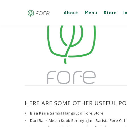
About
Menu
Store
I
HERE ARE SOME OTHER USEFUL PO
Bisa Kerja Sambil Hangout di Fore Store
Dari Balik Mesin Kopi: Serunya Jadi Barista Fore Cof