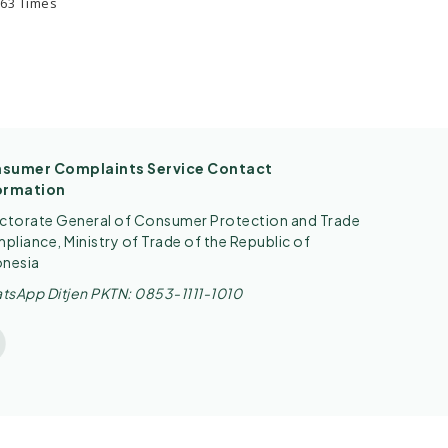
.63 Times
sumer Complaints Service Contact
ormation
ectorate General of Consumer Protection and Trade
liance, Ministry of Trade of the Republic of
onesia
tsApp Ditjen PKTN: 0853-1111-1010