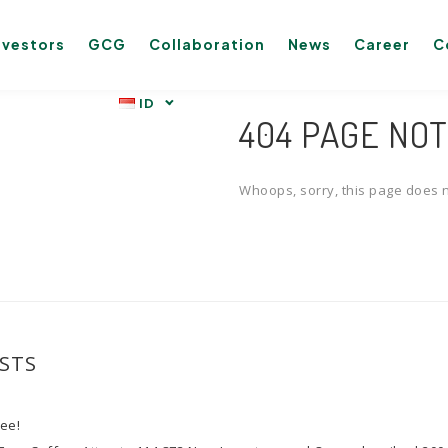
nvestors
GCG
Collaboration
News
Career
C
404 PAGE NO
Whoops, sorry, this page does n
STS
fee!