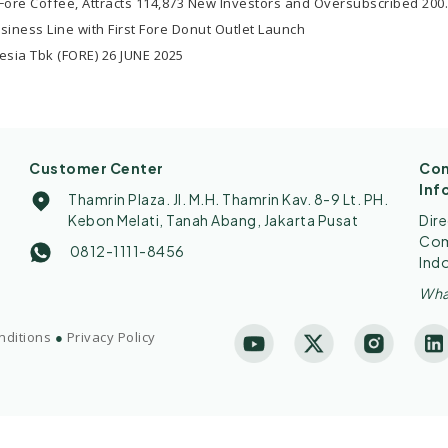
ore Coffee, Attracts 114,873 New Investors and Oversubscribed 200
usiness Line with First Fore Donut Outlet Launch
esia Tbk (FORE) 26 JUNE 2025
Customer Center
Con
Inf
Thamrin Plaza. Jl. M.H. Thamrin Kav. 8-9 Lt. PH.
Kebon Melati, Tanah Abang, Jakarta Pusat
Dir
Comp
0812-1111-8456
Ind
Wha
nditions
●
Privacy Policy