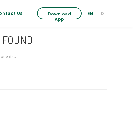
ontact Us
EN
ID
Download
App
T FOUND
ot exist.