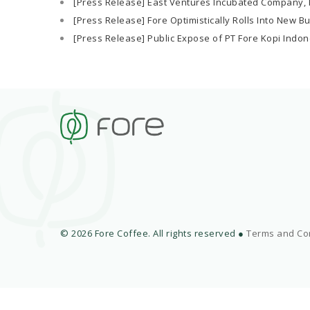
[Press Release] East Ventures Incubated Company, F
[Press Release] Fore Optimistically Rolls Into New B
[Press Release] Public Expose of PT Fore Kopi Indon
© 2026 Fore Coffee. All rights reserved ●
Terms and Co