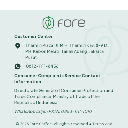
Customer Center
Thamrin Plaza. Jl. M.H. Thamrin Kav. 8-9 Lt.
PH. Kebon Melati, Tanah Abang, Jakarta
Pusat
0812-1111-8456
Consumer Complaints Service Contact
Information
Directorate General of Consumer Protection and
Trade Compliance, Ministry of Trade of the
Republic of Indonesia
WhatsApp Ditjen PKTN: 0853-1111-1010
© 2026 Fore Coffee. All rights reserved ●
Terms and