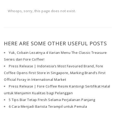
Whoops, sorry, this page does not exist.
HERE ARE SOME OTHER USEFUL POSTS
Yuk, Cobain Lezatnya 4 Varian Menu The Classic Treasure
Series dari Fore Coffee!
Press Release | Indonesia’s Most Favoured Brand, Fore
Coffee Opens First Store in Singapore, Marking Brand’s First
Official Foray in International Market
Press Release | Fore Coffee Resmi Kantongi Sertifikat Halal
untuk Menjamin Kualitas bagi Pelanggan
5 Tips Biar Tetap Fresh Selama Perjalanan Panjang
6 Cara Menjadi Barista Terampil untuk Pemula