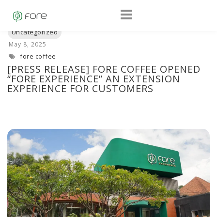
fore coffee
[PRESS RELEASE] FORE COFFEE OPENED
“FORE EXPERIENCE” AN EXTENSION
EXPERIENCE FOR CUSTOMERS