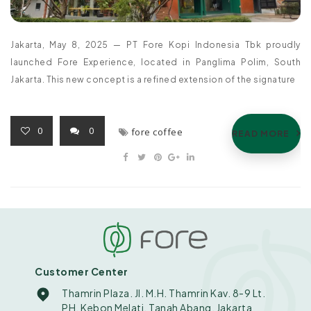
Jakarta, May 8, 2025 — PT Fore Kopi Indonesia Tbk proudly
launched Fore Experience, located in Panglima Polim, South
Jakarta. This new concept is a refined extension of the signature
0
0
fore coffee
READ MORE
Customer Center
Thamrin Plaza. Jl. M.H. Thamrin Kav. 8-9 Lt.
PH. Kebon Melati, Tanah Abang, Jakarta