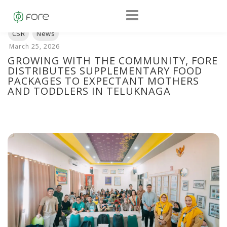
GROWING WITH THE COMMUNITY, FORE
DISTRIBUTES SUPPLEMENTARY FOOD
PACKAGES TO EXPECTANT MOTHERS
AND TODDLERS IN TELUKNAGA