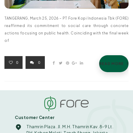
TANGERANG, March 25, 2026 – PT Fore Kopi Indonesia Tbk (FORE)
reaffirmed its commitment to social care through concrete
actions focusing on public health. Coinciding with the final week
of
0
0
READ MORE
Customer Center
Thamrin Plaza. Jl. M.H. Thamrin Kav. 8-9 Lt.
PH. Kebon Melati, Tanah Abang, Jakarta