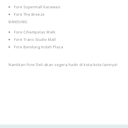
Fore Supermall Karawaci
Fore The Breeze
BANDUNG
Fore Cihampelas Walk
Fore Trans Studio Mall
Fore Bandung Indah Plaza
Nantikan Fore Deli akan segera hadir di kota-kota lainnya!