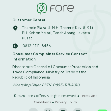
Customer Center
Thamrin Plaza. Jl. M.H. Thamrin Kav. 8-9 Lt.
PH. Kebon Melati, Tanah Abang, Jakarta
Pusat
0812-1111-8456
Consumer Complaints Service Contact
Information
Directorate General of Consumer Protection and
Trade Compliance, Ministry of Trade of the
Republic of Indonesia
WhatsApp Ditjen PKTN: 0853-1111-1010
© 2026 Fore Coffee. All rights reserved ●
Terms and
Conditions
●
Privacy Policy