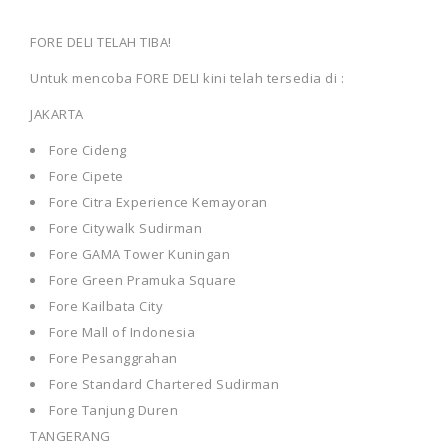
FORE DELI TELAH TIBA!
Untuk mencoba FORE DELI kini telah tersedia di :
JAKARTA
Fore Cideng
Fore Cipete
Fore Citra Experience Kemayoran
Fore Citywalk Sudirman
Fore GAMA Tower Kuningan
Fore Green Pramuka Square
Fore Kailbata City
Fore Mall of Indonesia
Fore Pesanggrahan
Fore Standard Chartered Sudirman
Fore Tanjung Duren
TANGERANG