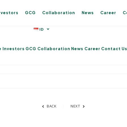
nvestors
GCG
Collaboration
News
Career
C
e
Investors
GCG
Collaboration
News
Career
Contact U
BACK
NEXT