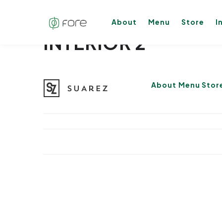
About
Menu
Store
I
INTERIOR 2
About
Menu
Stor