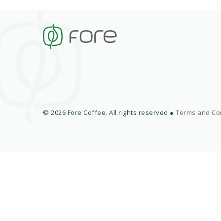
© 2026 Fore Coffee. All rights reserved ●
Terms and Co