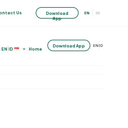
ontact Us
EN
ID
Download
App
EN
ID
Download App
s
EN
ID
Home