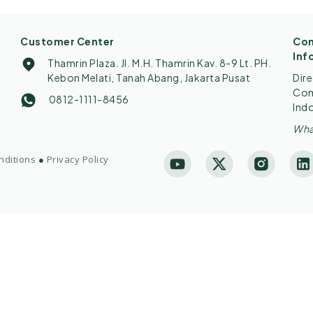
Customer Center
Con
Inf
Thamrin Plaza. Jl. M.H. Thamrin Kav. 8-9 Lt. PH.
Kebon Melati, Tanah Abang, Jakarta Pusat
Dir
Comp
0812-1111-8456
Ind
Wha
nditions
●
Privacy Policy