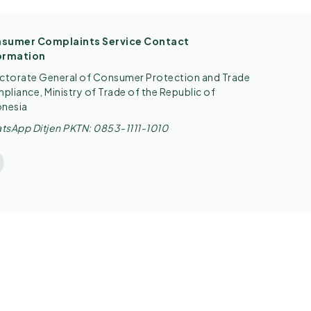
sumer Complaints Service Contact
ormation
ectorate General of Consumer Protection and Trade
liance, Ministry of Trade of the Republic of
onesia
tsApp Ditjen PKTN: 0853-1111-1010