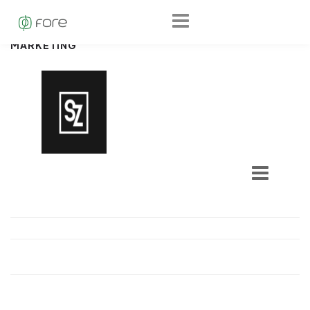
MARKETING