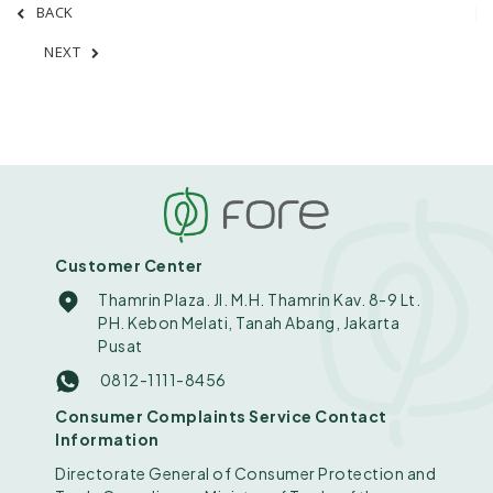
BACK
NEXT
Customer Center
Thamrin Plaza. Jl. M.H. Thamrin Kav. 8-9 Lt.
PH. Kebon Melati, Tanah Abang, Jakarta
Pusat
0812-1111-8456
Consumer Complaints Service Contact
Information
Directorate General of Consumer Protection and