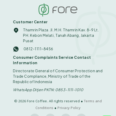
Customer Center
Thamrin Plaza. Jl. M.H. Thamrin Kav. 8-9 Lt.
PH. Kebon Melati, Tanah Abang, Jakarta
Pusat
0812-1111-8456
Consumer Complaints Service Contact
Information
Directorate General of Consumer Protection and
Trade Compliance, Ministry of Trade of the
Republic of Indonesia
WhatsApp Ditjen PKTN: 0853-1111-1010
© 2026 Fore Coffee. All rights reserved ●
Terms and
Conditions
●
Privacy Policy