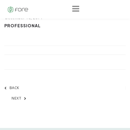
PROFESSIONAL
BACK
NEXT