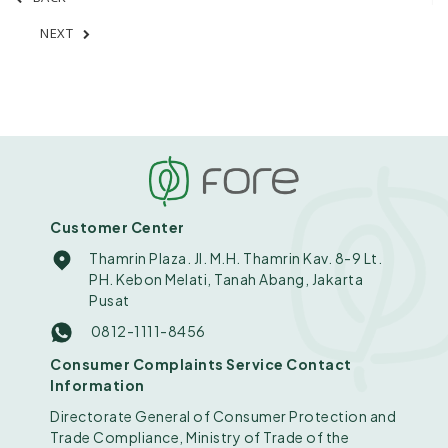
NEXT
Customer Center
Thamrin Plaza. Jl. M.H. Thamrin Kav. 8-9 Lt.
PH. Kebon Melati, Tanah Abang, Jakarta
Pusat
0812-1111-8456
Consumer Complaints Service Contact
Information
Directorate General of Consumer Protection and
Trade Compliance, Ministry of Trade of the