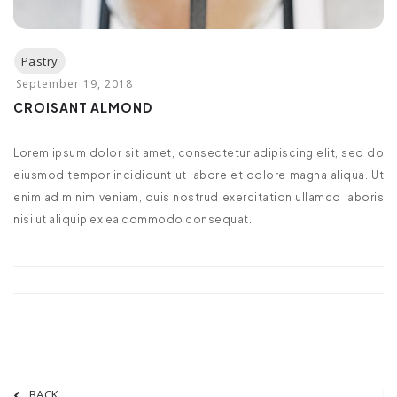
CROISANT ALMOND
Lorem ipsum dolor sit amet, consectetur adipiscing elit, sed do
eiusmod tempor incididunt ut labore et dolore magna aliqua. Ut
enim ad minim veniam, quis nostrud exercitation ullamco laboris
nisi ut aliquip ex ea commodo consequat.
BACK