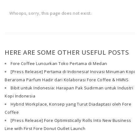
Whoops, sorry, this page does not exist.
HERE ARE SOME OTHER USEFUL POSTS
Fore Coffee Luncurkan Toko Pertama di Medan
[Press Release] Pertama di Indonesia! Inovasi Minuman Kopi
Beraroma Parfum Hadir dari Kolaborasi Fore Coffee & HMNS
Bibit untuk Indonesia: Harapan Pak Sudirman untuk Industri
Kopi Indonesia
Hybrid Workplace, Konsep yang Turut Diadaptasi oleh Fore
Coffee
[Press Release] Fore Optimistically Rolls Into New Business
Line with First Fore Donut Outlet Launch