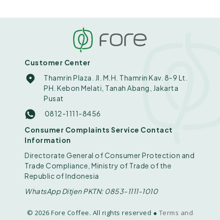
Customer Center
Thamrin Plaza. Jl. M.H. Thamrin Kav. 8-9 Lt.
PH. Kebon Melati, Tanah Abang, Jakarta
Pusat
0812-1111-8456
Consumer Complaints Service Contact
Information
Directorate General of Consumer Protection and
Trade Compliance, Ministry of Trade of the
Republic of Indonesia
WhatsApp Ditjen PKTN: 0853-1111-1010
© 2026 Fore Coffee. All rights reserved ●
Terms and