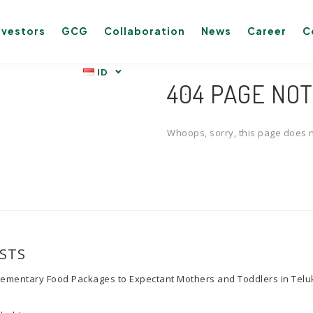
nvestors
GCG
Collaboration
News
Career
C
404 PAGE NO
Whoops, sorry, this page does n
STS
lementary Food Packages to Expectant Mothers and Toddlers in Tel