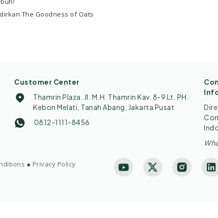
ubuh!
dirkan The Goodness of Oats
Customer Center
Con
Inf
Thamrin Plaza. Jl. M.H. Thamrin Kav. 8-9 Lt. PH.
Kebon Melati, Tanah Abang, Jakarta Pusat
Dir
Comp
0812-1111-8456
Ind
Wha
nditions
●
Privacy Policy