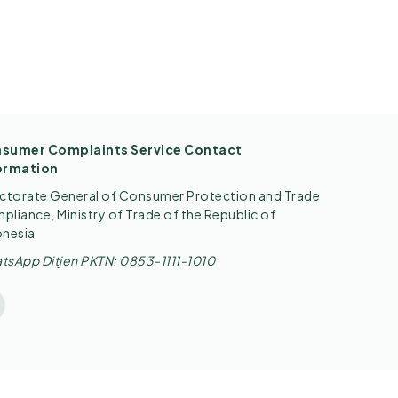
sumer Complaints Service Contact
ormation
ectorate General of Consumer Protection and Trade
liance, Ministry of Trade of the Republic of
onesia
tsApp Ditjen PKTN: 0853-1111-1010