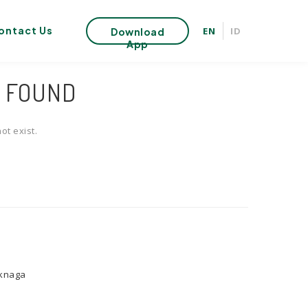
ontact Us
EN
ID
Download
App
T FOUND
ot exist.
uknaga