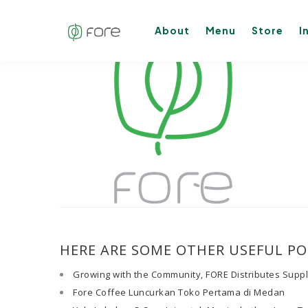
About
Menu
Store
I
HERE ARE SOME OTHER USEFUL PO
Growing with the Community, FORE Distributes Supp
Fore Coffee Luncurkan Toko Pertama di Medan