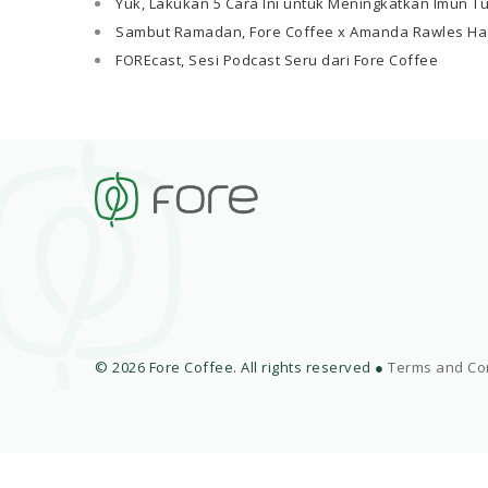
Yuk, Lakukan 5 Cara Ini untuk Meningkatkan Imun T
Sambut Ramadan, Fore Coffee x Amanda Rawles Ha
FOREcast, Sesi Podcast Seru dari Fore Coffee
© 2026 Fore Coffee. All rights reserved ●
Terms and Co