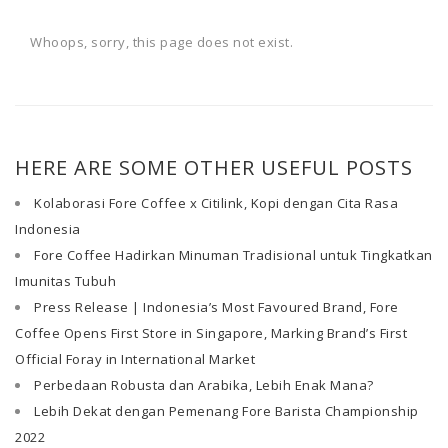
Whoops, sorry, this page does not exist.
HERE ARE SOME OTHER USEFUL POSTS
Kolaborasi Fore Coffee x Citilink, Kopi dengan Cita Rasa
Indonesia
Fore Coffee Hadirkan Minuman Tradisional untuk Tingkatkan
Imunitas Tubuh
Press Release | Indonesia’s Most Favoured Brand, Fore
Coffee Opens First Store in Singapore, Marking Brand’s First
Official Foray in International Market
Perbedaan Robusta dan Arabika, Lebih Enak Mana?
Lebih Dekat dengan Pemenang Fore Barista Championship
2022