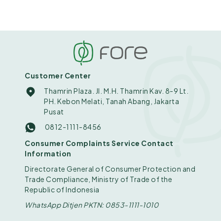
Customer Center
Thamrin Plaza. Jl. M.H. Thamrin Kav. 8-9 Lt.
PH. Kebon Melati, Tanah Abang, Jakarta
Pusat
0812-1111-8456
Consumer Complaints Service Contact
Information
Directorate General of Consumer Protection and
Trade Compliance, Ministry of Trade of the
Republic of Indonesia
WhatsApp Ditjen PKTN: 0853-1111-1010