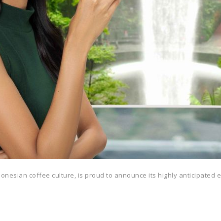
ndonesian coffee culture, is proud to announce its highly anticipated 