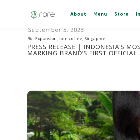
About
Menu
Store
I
Expansion
,
fore coffee
,
Singapore
PRESS RELEASE | INDONESIA’S MO
MARKING BRAND’S FIRST OFFICIAL