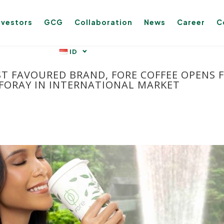
nvestors
GCG
Collaboration
News
Career
C
ST FAVOURED BRAND, FORE COFFEE OPENS F
 FORAY IN INTERNATIONAL MARKET