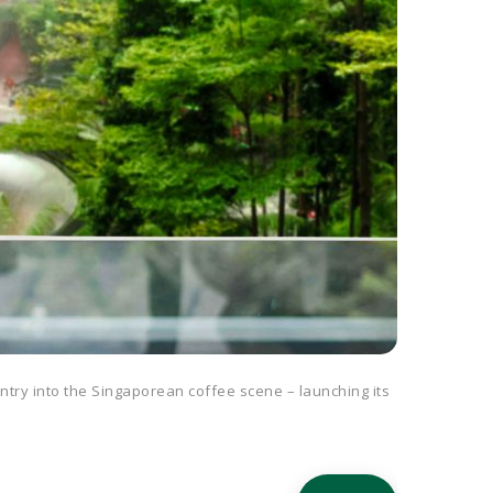
entry into the Singaporean coffee scene – launching its