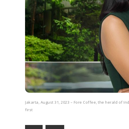
Jakarta, August 31, 2023 – Fore Coffee, the herald of I
first