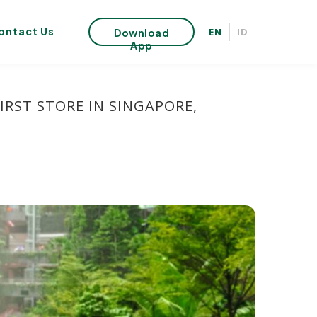
ontact Us
EN
ID
Download
App
IRST STORE IN SINGAPORE,