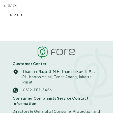
BACK
NEXT
Customer Center
Thamrin Plaza. Jl. M.H. Thamrin Kav. 8-9 Lt.
PH. Kebon Melati, Tanah Abang, Jakarta
Pusat
0812-1111-8456
Consumer Complaints Service Contact
Information
Directorate General of Consumer Protection and