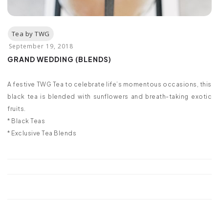
GRAND WEDDING (BLENDS)
A festive TWG Tea to celebrate life’s momentous occasions, this
black tea is blended with sunflowers and breath-taking exotic
fruits.
* Black Teas
* Exclusive Tea Blends