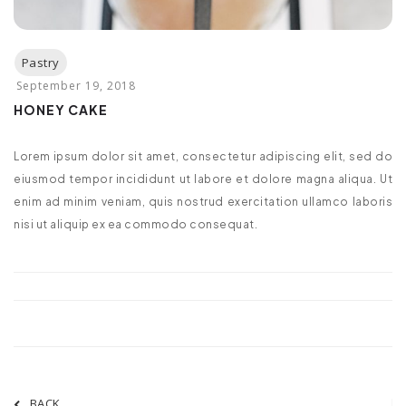
HONEY CAKE
Lorem ipsum dolor sit amet, consectetur adipiscing elit, sed do
eiusmod tempor incididunt ut labore et dolore magna aliqua. Ut
enim ad minim veniam, quis nostrud exercitation ullamco laboris
nisi ut aliquip ex ea commodo consequat.
BACK