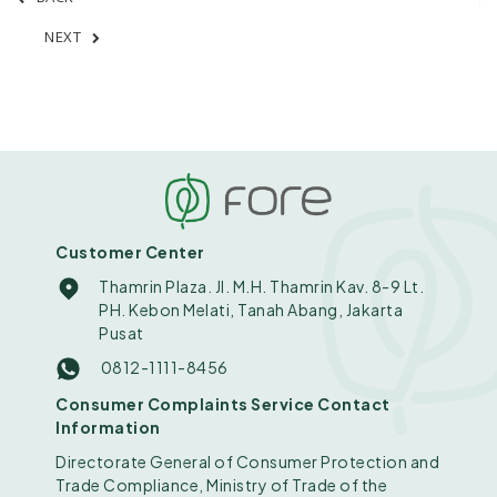
NEXT
Customer Center
Thamrin Plaza. Jl. M.H. Thamrin Kav. 8-9 Lt.
PH. Kebon Melati, Tanah Abang, Jakarta
Pusat
0812-1111-8456
Consumer Complaints Service Contact
Information
Directorate General of Consumer Protection and
Trade Compliance, Ministry of Trade of the