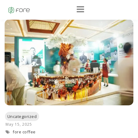
fore coffee