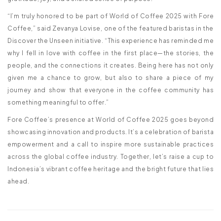
“I’m truly honored to be part of World of Coffee 2025 with Fore
Coffee,” said Zevanya Lovise, one of the featured baristas in the
Discover the Unseen initiative. “This experience has reminded me
why I fell in love with coffee in the first place—the stories, the
people, and the connections it creates. Being here has not only
given me a chance to grow, but also to share a piece of my
journey and show that everyone in the coffee community has
something meaningful to offer.”
Fore Coffee’s presence at World of Coffee 2025 goes beyond
showcasing innovation and products. It’s a celebration of barista
empowerment and a call to inspire more sustainable practices
across the global coffee industry. Together, let’s raise a cup to
Indonesia’s vibrant coffee heritage and the bright future that lies
ahead.