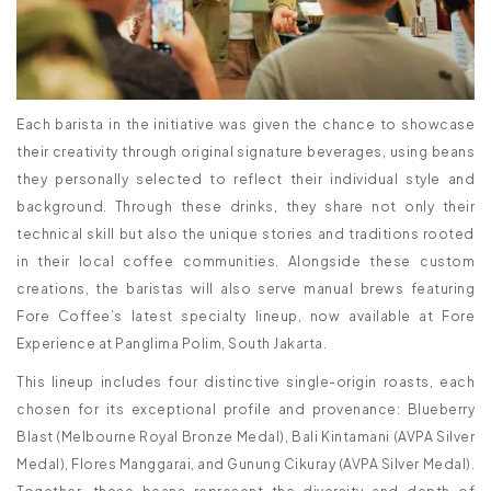
Each barista in the initiative was given the chance to showcase
their creativity through original signature beverages, using beans
they personally selected to reflect their individual style and
background. Through these drinks, they share not only their
technical skill but also the unique stories and traditions rooted
in their local coffee communities. Alongside these custom
creations, the baristas will also serve manual brews featuring
Fore Coffee’s latest specialty lineup, now available at Fore
Experience at Panglima Polim, South Jakarta.
This lineup includes four distinctive single-origin roasts, each
chosen for its exceptional profile and provenance: Blueberry
Blast (Melbourne Royal Bronze Medal), Bali Kintamani (AVPA Silver
Medal), Flores Manggarai, and Gunung Cikuray (AVPA Silver Medal).