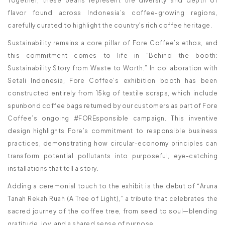
Together, these beans represent the diversity and depth of
flavor found across Indonesia’s coffee-growing regions,
carefully curated to highlight the country’s rich coffee heritage.
Sustainability remains a core pillar of Fore Coffee’s ethos, and
this commitment comes to life in “Behind the booth:
Sustainability Story from Waste to Worth.” In collaboration with
Setali Indonesia, Fore Coffee’s exhibition booth has been
constructed entirely from 15kg of textile scraps, which include
spunbond coffee bags returned by our customers as part of Fore
Coffee’s ongoing #FOREsponsible campaign. This inventive
design highlights Fore’s commitment to responsible business
practices, demonstrating how circular-economy principles can
transform potential pollutants into purposeful, eye-catching
installations that tell a story.
Adding a ceremonial touch to the exhibit is the debut of “Aruna
Tanah Rekah Ruah (A Tree of Light),” a tribute that celebrates the
sacred journey of the coffee tree, from seed to soul—blending
gratitude, joy, and a shared sense of purpose.