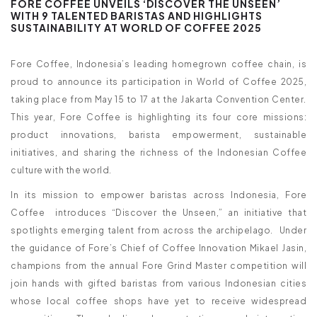
FORE COFFEE UNVEILS ‘DISCOVER THE UNSEEN’
WITH 9 TALENTED BARISTAS AND HIGHLIGHTS
SUSTAINABILITY AT WORLD OF COFFEE 2025
Fore Coffee, Indonesia’s leading homegrown coffee chain, is
proud to announce its participation in World of Coffee 2025,
taking place from May 15 to 17 at the Jakarta Convention Center.
This year, Fore Coffee is highlighting its four core missions:
product innovations, barista empowerment, sustainable
initiatives, and sharing the richness of the Indonesian Coffee
culture with the world.
In its mission to empower baristas across Indonesia, Fore
Coffee introduces “Discover the Unseen,” an initiative that
spotlights emerging talent from across the archipelago. Under
the guidance of Fore’s Chief of Coffee Innovation Mikael Jasin,
champions from the annual Fore Grind Master competition will
join hands with gifted baristas from various Indonesian cities
whose local coffee shops have yet to receive widespread