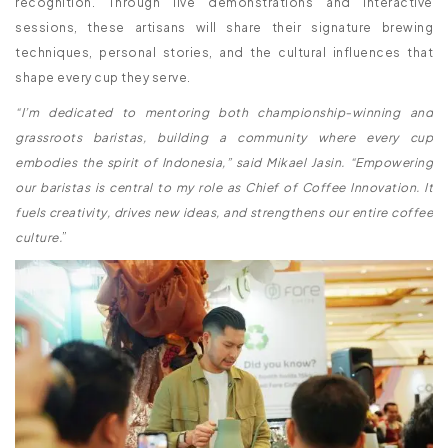
recognition. Through live demonstrations and interactive
sessions, these artisans will share their signature brewing
techniques, personal stories, and the cultural influences that
shape every cup they serve.
“I’m dedicated to mentoring both championship-winning and
grassroots baristas, building a community where every cup
embodies the spirit of Indonesia,” said Mikael Jasin. “Empowering
our baristas is central to my role as Chief of Coffee Innovation. It
fuels creativity, drives new ideas, and strengthens our entire coffee
culture.
”