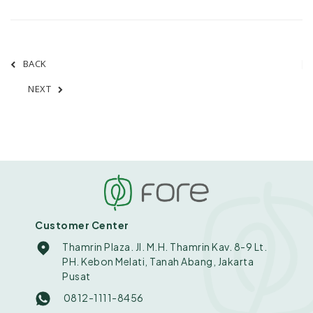
BACK
NEXT
Customer Center
Thamrin Plaza. Jl. M.H. Thamrin Kav. 8-9 Lt.
PH. Kebon Melati, Tanah Abang, Jakarta
Pusat
0812-1111-8456