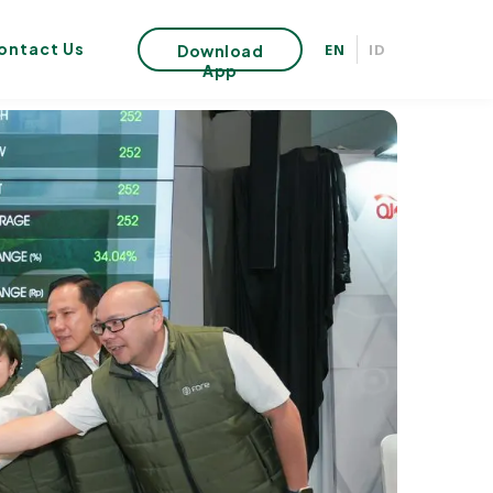
ontact Us
EN
ID
Download
App