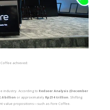
 Coffee achieved:
ee industry. According to
Redseer Analysis (December
.6 billion
or approximately
Rp214 trillion
. Shifting
ant value propositions—such as Fore Coffee.