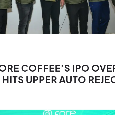
FORE COFFEE’S IPO OV
 HITS UPPER AUTO REJE