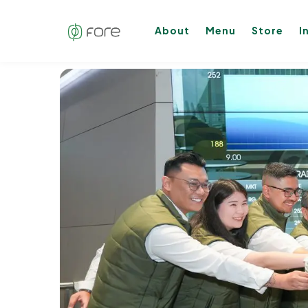
About
Menu
Store
I