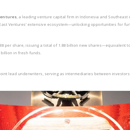
Ventures
, a leading venture capital firm in Indonesia and Southeast
 East Ventures’ extensive ecosystem—unlocking opportunities for fu
8 per share, issuing a total of 1.88 billion new shares—equivalent to 
illion in fresh funds.
joint lead underwriters, serving as intermediaries between investors