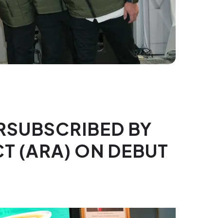
ERSUBSCRIBED BY
CT (ARA) ON DEBUT