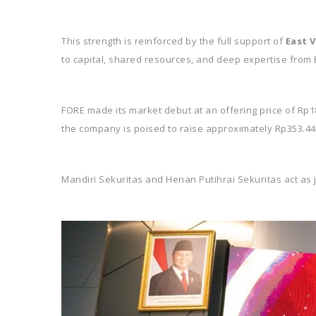
This strength is reinforced by the full support of
East 
to capital, shared resources, and deep expertise from
FORE made its market debut at an offering price of Rp18
the company is poised to raise approximately Rp353.44 b
Mandiri Sekuritas and Henan Putihrai Sekuritas act as 