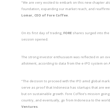
“We are very excited to embark on this new chapter al
foundation, expanding our market reach, and reaffirmin
Lomar, CEO of Fore Coffee
.
On its first day of trading,
FORE
shares surged into the g
session opened.
The strong investor enthusiasm was reflected in an over
allotment, according to data from the e-IPO system on A
“The decision to proceed with the IPO amid global market
serve as proof that Indonesia has startups that are we
but on sustainable growth. Fore Coffee’s mission going
country, and eventually, go from Indonesia to the world
Ventures
.