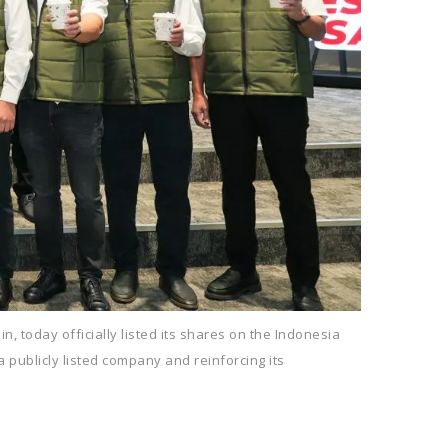
, today officially listed its shares on the Indonesia
a publicly listed company and reinforcing its