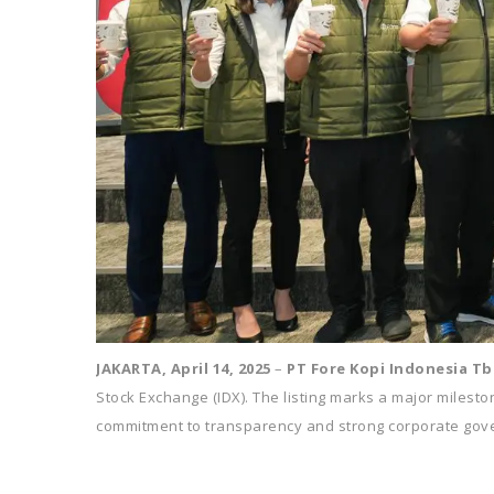
JAKARTA, April 14, 2025
–
PT Fore Kopi Indonesia Tb
Stock Exchange (IDX). The listing marks a major mileston
commitment to transparency and strong corporate gov