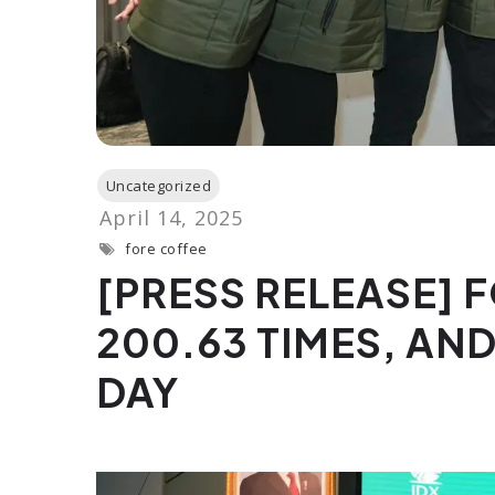
fore coffee
[PRESS RELEASE] 
200.63 TIMES, AND
DAY