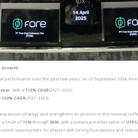
e Growth
ial performance over the past few years. As of September 2024, Fore
-year
, with a
112% CAGR
(2021–2023)
a
122% CAGR
(2021–2023)
 expansion strategy and strengthens its position in the national coff
at a CAGR of
11%
through
2030
, with a potential market value of
US$12
 unlock opportunities for players with strong foundations and relev