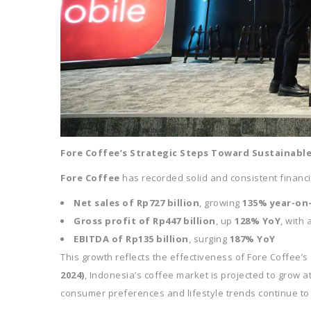
Fore Coffee’s Strategic Steps Toward Sustainabl
Fore Coffee
has recorded solid and consistent financ
Net sales of Rp727 billion
, growing
135% year-on
Gross profit of Rp447 billion
, up
128% YoY
, with 
EBITDA of Rp135 billion
, surging
187% YoY
This growth reflects the effectiveness of Fore Coffee’s
2024)
, Indonesia’s coffee market is projected to grow 
consumer preferences and lifestyle trends continue to