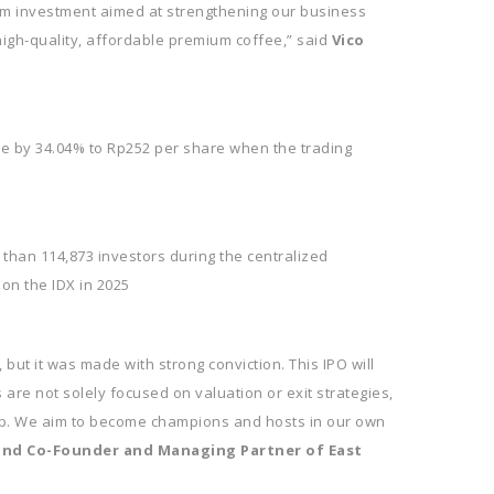
erm investment aimed at strengthening our business
igh-quality, affordable premium coffee,” said
Vico
e by 34.04% to Rp252 per share when the trading
 than 114,873 investors during the centralized
 on the IDX in 2025
 but it was made with strong conviction. This IPO will
are not solely focused on valuation or exit strategies,
step. We aim to become champions and hosts in our own
 and Co-Founder and Managing Partner of East