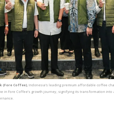
k (Fore Coffee)
, Indonesia’s leading premium affordable coffee chain
e in Fore Coffee’s growth journey, signifying its transformation into 
ernance.