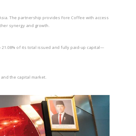
 Asia. The partnership provides Fore Coffee with access
rther synergy and growth.
21.08% of its total issued and fully paid-up capital—
 and the capital market.