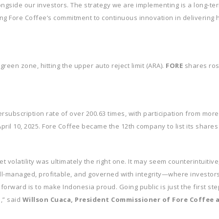
ongside our investors. The strategy we are implementing is a long-t
g Fore Coffee’s commitment to continuous innovation in delivering h
reen zone, hitting the upper auto reject limit (ARA).
FORE
shares ros
subscription rate of over 200.63 times, with participation from more
pril 10, 2025. Fore Coffee became the 12th company to list its shares
 volatility was ultimately the right one. It may seem counterintuitive,
ll-managed, profitable, and governed with integrity—where investors 
 forward is to make Indonesia proud. Going public is just the first 
,” said
Willson Cuaca, President Commissioner of Fore Coffee