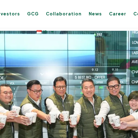
nvestors
GCG
Collaboration
News
Career
C