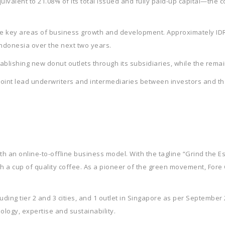
uivalent to 21.08% of its total issued and fully paid-up capital—the
e key areas of business growth and development. Approximately IDR 2
Indonesia over the next two years.
stablishing new donut outlets through its subsidiaries, while the remain
joint lead underwriters and intermediaries between investors and th
h an online-to-offline business model. With the tagline “Grind the Es
h a cup of quality coffee. As a pioneer of the green movement, Fore
cluding tier 2 and 3 cities, and 1 outlet in Singapore as per September
ology, expertise and sustainability.