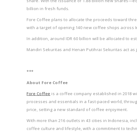
share. With the issuance of 1.88 billion new shares—eq
billion in fresh funds.
Fore Coffee plans to allocate the proceeds toward thre
with a target of opening 140 new coffee shops across 
In addition, around IDR 60 billion will be allocated to e
Mandiri Sekuritas and Henan Putihrai Sekuritas act as 
***
About Fore Coffee
Fore Coffee
is a coffee company established in 2018 wit
processes and essentials in a fast-paced world, throug
price, setting a new standard of coffee enjoyment.
With more than 216 outlets in 43 cities in Indonesia, in
coffee culture and lifestyle, with a commitment to techn