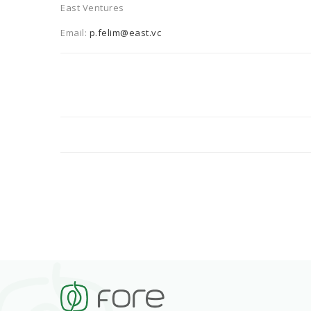
East Ventures
Email:
p.felim@east.vc