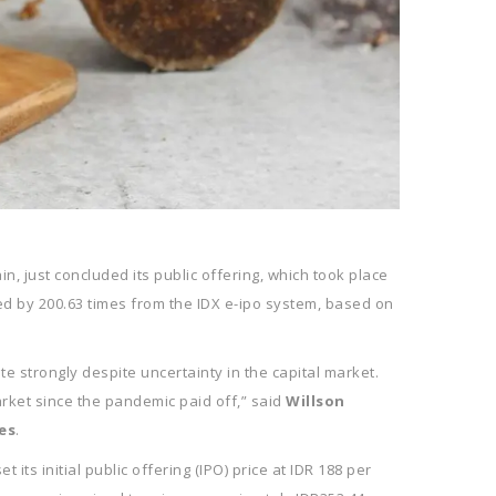
, just concluded its public offering, which took place
ibed by 200.63 times from the IDX e-ipo system, based on
e strongly despite uncertainty in the capital market.
rket since the pandemic paid off,” said
Willson
es
.
its initial public offering (IPO) price at IDR 188 per