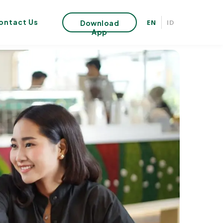
ontact Us
EN
ID
Download
App