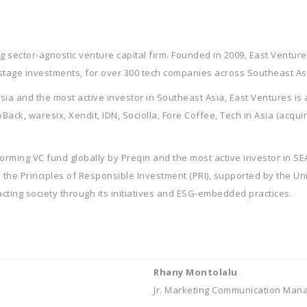
 sector-agnostic venture capital firm. Founded in 2009, East Ventures
stage investments, for over 300 tech companies across Southeast As
esia and the most active investor in Southeast Asia, East Ventures is
ck, waresix, Xendit, IDN, Sociolla, Fore Coffee, Tech in Asia (acqui
rming VC fund globally by Preqin and the most active investor in S
gn the Principles of Responsible Investment (PRI), supported by the Un
ting society through its initiatives and ESG-embedded practices.
Rhany Montolalu
Jr. Marketing Communication Man