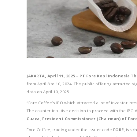
JAKARTA, April 11, 2025
–
PT Fore Kopi Indonesia Tb
from April 8 to 10, 2024. The public offering attracted 
data on April 10, 2025.
“Fore Coffee’s IPO which attracted a lot of investor in
The counter-intuitive decision to proceed with the IPO
Cuaca, President Commissioner (Chairman) of For
Fore Coffee, trading under the issuer code
FORE
, is s