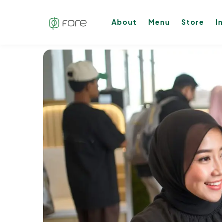
About
Menu
Store
I