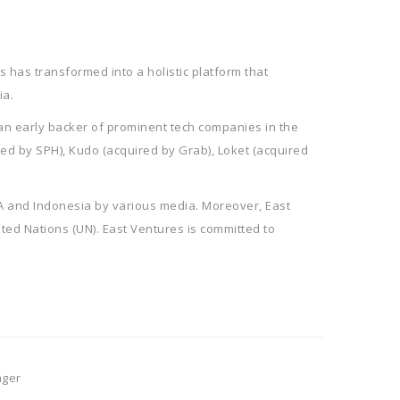
 has transformed into a holistic platform that
ia.
 an early backer of prominent tech companies in the
red by SPH), Kudo (acquired by Grab), Loket (acquired
EA and Indonesia by various media. Moreover, East
ited Nations (UN). East Ventures is committed to
ager