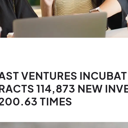
EAST VENTURES INCUBA
RACTS 114,873 NEW IN
200.63 TIMES