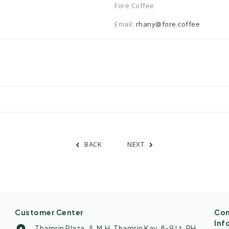
Fore Coffee
Email:
rhany@fore.coffee
BACK
NEXT
Customer Center
Con
Inf
Thamrin Plaza. Jl. M.H. Thamrin Kav. 8-9 Lt. PH.