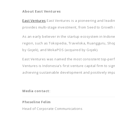
About East Ventures
East Ventures
East Ventures is a pioneering and leading
provides multi-stage investment, from Seed to Growth 
As an early believer in the startup ecosystem in Indon
region, such as Tokopedia, Traveloka, Ruangguru, ShopBa
by Gojek), and MokaPOS (acquired by Gojek).
East Ventures was named the most consistent top-perfo
Ventures is Indonesia’s first venture capital firm to si
achieving sustainable development and positively impac
Media contact:
Pheseline Felim
Head of Corporate Communications