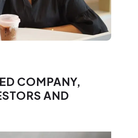
TED COMPANY,
VESTORS AND