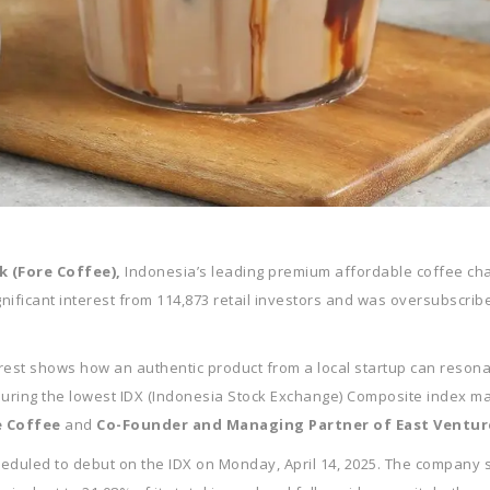
k (Fore Coffee),
Indonesia’s leading premium affordable coffee chain
significant interest from 114,873 retail investors and was oversubscr
terest shows how an authentic product from a local startup can resonat
 during the lowest IDX (Indonesia Stock Exchange) Composite index ma
e Coffee
and
Co-Founder and Managing Partner of East Ventur
cheduled to debut on the IDX on Monday, April 14, 2025. The company set 