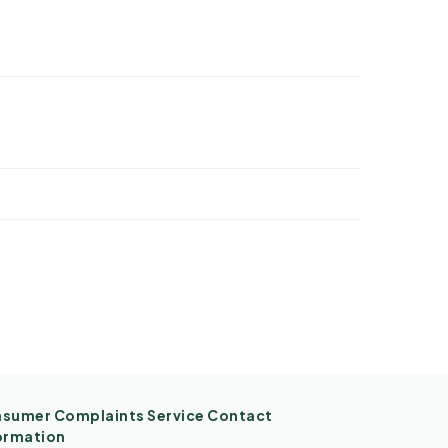
sumer Complaints Service Contact
ormation