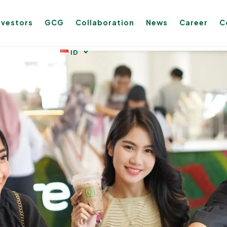
nvestors
GCG
Collaboration
News
Career
C